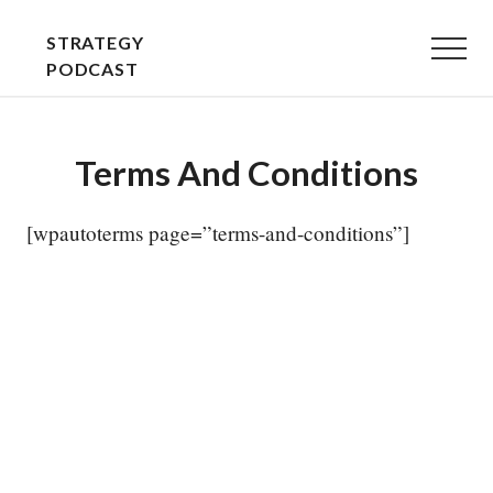
Menu
Skip
Skip
STRATEGY
to
to
Menu
PODCAST
main
primary
STRATEGY
content
sidebar
EXPLAINED
Terms And Conditions
-
PLAIN
[wpautoterms page=”terms-and-conditions”]
AND
SIMPLE