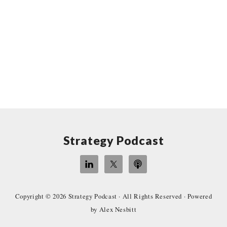
Site
Strategy Podcast
Footer
Copyright © 2026
Strategy Podcast
· All Rights Reserved · Powered
by
Alex Nesbitt