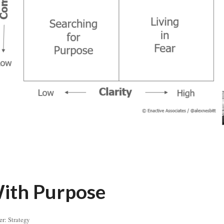
ith Purpose
er:
Strategy