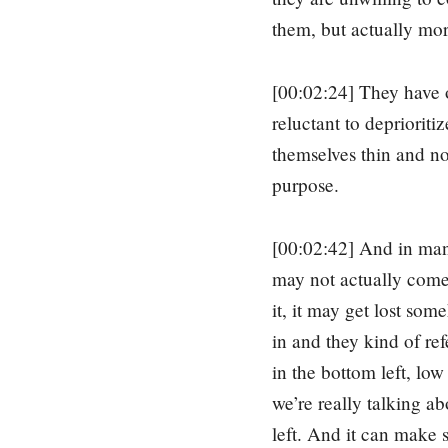
them, but actually more
[00:02:24] They have o
reluctant to deprioriti
themselves thin and n
purpose.
[00:02:42] And in many
may not actually come b
it, it may get lost som
in and they kind of re
in the bottom left, low
we’re really talking a
left. And it can make s