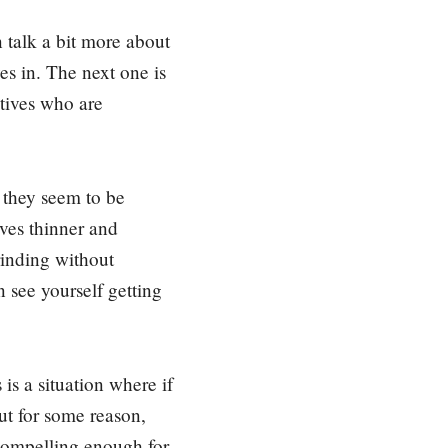
 talk a bit more about
ves in. The next one is
utives who are
 they seem to be
ves thinner and
rinding without
n see yourself getting
 is a situation where if
but for some reason,
t compelling enough for