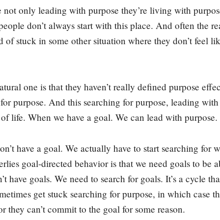
not only leading with purpose they’re living with purpose.
people don’t always start with this place. And often the r
nd of stuck in some other situation where they don’t feel li
ural one is that they haven’t really defined purpose effect
 for purpose. And this searching for purpose, leading with
 of life. When we have a goal. We can lead with purpose.
’t have a goal. We actually have to start searching for wh
erlies goal-directed behavior is that we need goals to be a
 have goals. We need to search for goals. It’s a cycle that
etimes get stuck searching for purpose, in which case the
or they can’t commit to the goal for some reason.