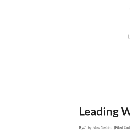
Leading W
By
// by
Alex Nesbitt
|
Filed Und