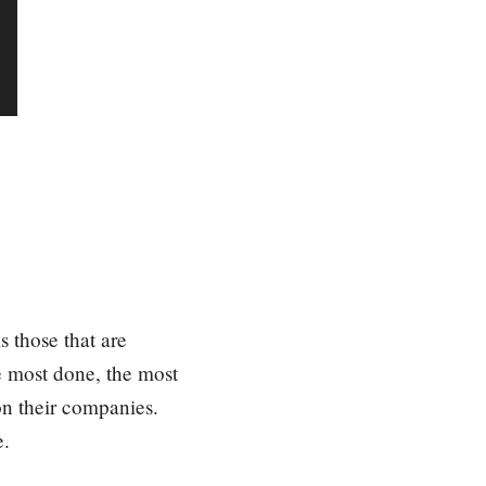
e
y
s
t
o
i
n
c
r
e
a
s
s those that are
e
he most done, the most
o
on their companies.
r
d
e.
e