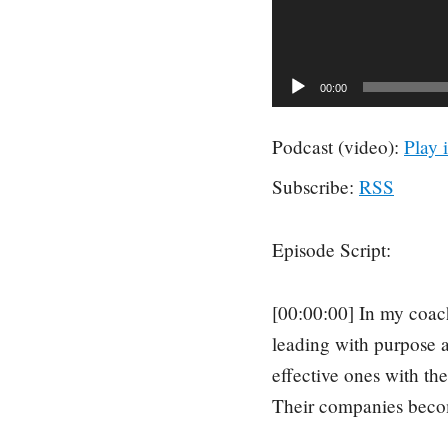
00:00
Podcast (video):
Play 
Subscribe:
RSS
Episode Script:
[00:00:00] In my coach
leading with purpose ar
effective ones with th
Their companies becom