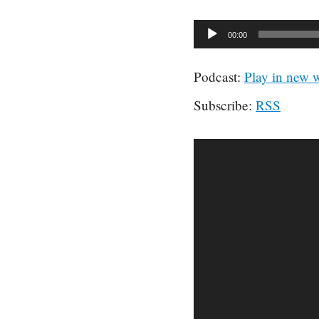
Audio
00:00
Player
Podcast:
Play in new
Subscribe:
RSS
Video
Player