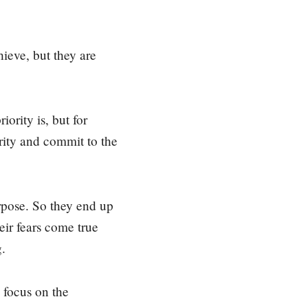
hieve, but they are
ority is, but for
iority and commit to the
urpose. So they end up
eir fears come true
g.
 focus on the