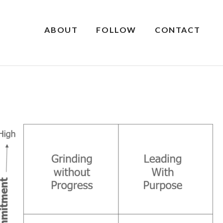
ABOUT
FOLLOW
CONTACT