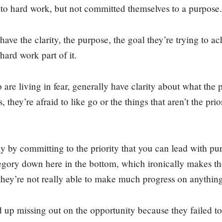
to hard work, but not committed themselves to a purpose.
ave the clarity, the purpose, the goal they’re trying to ac
hard work part of it.
re living in fear, generally have clarity about what the pri
, they’re afraid to like go or the things that aren’t the pr
ly by committing to the priority that you can lead with p
tegory down here in the bottom, which ironically makes th
they’re not really able to make much progress on anythin
up missing out on the opportunity because they failed to