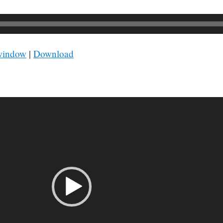
 window
|
Download