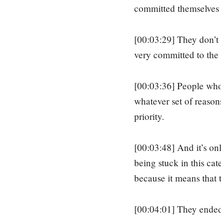
committed themselves 
[00:03:29] They don’t h
very committed to the 
[00:03:36] People who a
whatever set of reasons
priority.
[00:03:48] And it’s on
being stuck in this ca
because it means that 
[00:04:01] They ended 