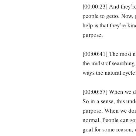
[00:00:23] And they’re 
people to getto. Now, 
help is that they’re ki
purpose.
[00:00:41] The most nat
the midst of searching
ways the natural cycle
[00:00:57] When we don
So in a sense, this und
purpose. When we don’t
normal. People can som
goal for some reason, 