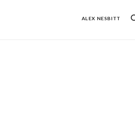
ALEX NESBITT