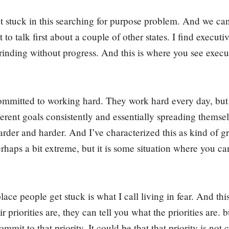
t stuck in this searching for purpose problem. And we can
 to talk first about a couple of other states. I find executi
Grinding without progress. And this is where you see exec
ommitted to working hard. They work hard every day, but
rent goals consistently and essentially spreading themsel
rder and harder. And I’ve characterized this as kind of g
rhaps a bit extreme, but it is some situation where you ca
ace people get stuck is what I call living in fear. And this
 priorities are, they can tell you what the priorities are. 
ommit to that priority. It could be that that priority is no