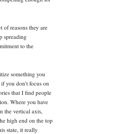
t of reasons they are
up spreading
mitment to the
ritize something you
 if you don’t focus on
ries that I find people
nsion. Where you have
n the vertical axis,
the high end on the top
 state, it really