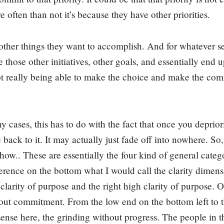
 often than not it’s because they have other priorities.
ther things they want to accomplish. And for whatever se
ze those other initiatives, other goals, and essentially end 
ot really being able to make the choice and make the com
 cases, this has to do with the fact that once you deprio
ack to it. It may actually just fade off into nowhere. So,
ehow.. These are essentially the four kind of general catego
ference on the bottom what I would call the clarity dime
 clarity of purpose and the right high clarity of purpose. O
bout commitment. From the low end on the bottom left to 
ense here, the grinding without progress. The people in this