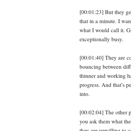
[00:01:23] But they ge
that in a minute. I want
what I would call it. 
exceptionally busy.
[00:01:40] They are c
bouncing between diffe
thinner and working ha
progress. And that’s pe
into.
[00:02:04] The other pl
you ask them what their
they are unwilling to c