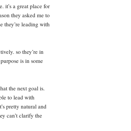
c
 it’s a great place for
r
eason they asked me to
e
ke they’re leading with
a
s
e
v
ively. so they’re in
o
 purpose is in some
l
u
m
e
at the next goal is.
.
ble to lead with
’s pretty natural and
y can’t clarify the