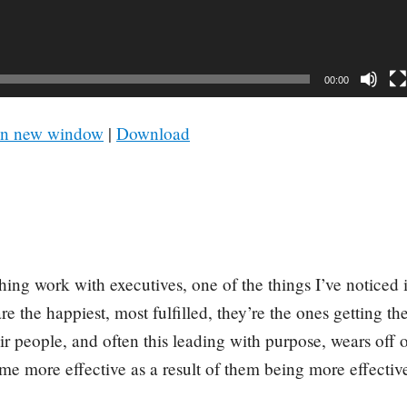
00:00
in new window
|
Download
ing work with executives, one of the things I’ve noticed i
e the happiest, most fulfilled, they’re the ones getting t
eir people, and often this leading with purpose, wears off 
e more effective as a result of them being more effectiv