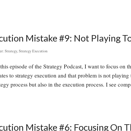
cution Mistake #9: Not Playing T
er:
Strategy
,
Strategy Execution
this episode of the Strategy Podcast, I want to focus on t
es to strategy execution and that problem is not playing t
ategy process but also in the execution process. I see co
cution Mistake #6: Focusing On T