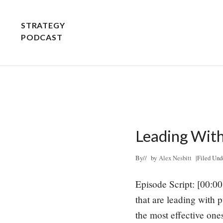
Skip
Skip
to
to
STRATEGY
Header
main
primary
PODCAST
Right
content
sidebar
STRATEGY
EXPLAINED
-
PLAIN
AND
Leading Wit
SIMPLE
By
// by
Alex Nesbitt
|
Filed Und
Episode Script: [00:00
that are leading with p
the most effective one