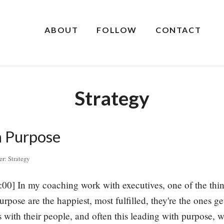
ABOUT
FOLLOW
CONTACT
Strategy
h Purpose
er:
Strategy
:00] In my coaching work with executives, one of the thing
urpose are the happiest, most fulfilled, they're the ones g
s with their people, and often this leading with purpose, 