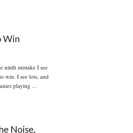
o Win
he ninth mistake I see
o win. I see lots, and
mpanies playing …
he Noise,