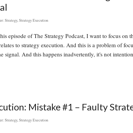
al
er:
Strategy
,
Strategy Execution
this episode of The Strategy Podcast, I want to focus on th
elates to strategy execution. And this is a problem of f
e signal. And this happens inadvertently, it's not intentiona
cution: Mistake #1 – Faulty Strat
er:
Strategy
,
Strategy Execution