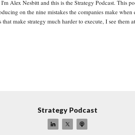
I'm Alex Nesbitt and this is the Strategy Podcast. This pod
producing on the nine mistakes the companies make when e
 that make strategy much harder to execute, I see them at
Strategy Podcast