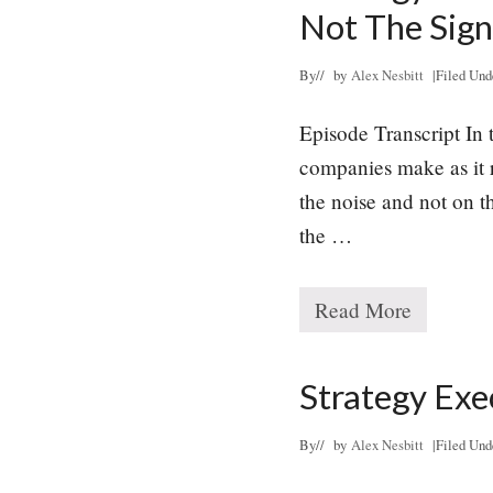
e
Not The Sign
g
y
E
By
// by
Alex Nesbitt
|
Filed Und
x
e
Episode Transcript In 
c
u
companies make as it r
t
the noise and not on th
i
o
the …
n
M
i
s
Read More
S
t
t
a
r
k
a
Strategy Exe
e
t
#
e
9
g
By
// by
Alex Nesbitt
|
Filed Und
:
y
N
E