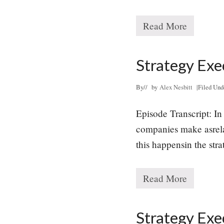
Read More
L
e
a
d
Strategy Exe
i
n
g
By
// by
Alex Nesbitt
|
Filed Und
W
i
Episode Transcript: In 
t
h
companies make asrelat
P
u
this happensin the str
r
p
o
Read More
s
S
e
t
r
a
Strategy Exe
t