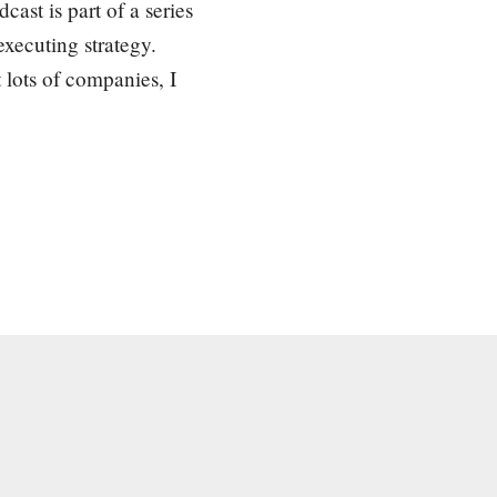
cast is part of a series
xecuting strategy.
 lots of companies, I