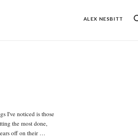
ALEX NESBITT
s I've noticed is those
etting the most done,
wears off on their …