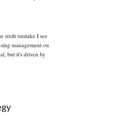
e sixth mistake I see
ocusing management on
l, but it's driven by
egy