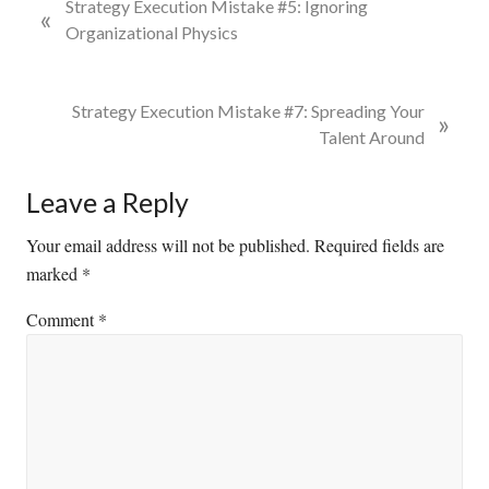
P
Strategy Execution Mistake #5: Ignoring
«
r
Organizational Physics
e
v
i
N
Strategy Execution Mistake #7: Spreading Your
»
o
e
Talent Around
u
x
s
t
Reader
Leave a Reply
P
P
Interactions
o
o
Your email address will not be published.
Required fields are
s
s
marked
*
t
t
Comment
*
:
: