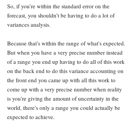
So, if you’re within the standard error on the
forecast, you shouldn’t be having to do a lot of
variances analysis.
Because that’s within the range of what’s expected.
But when you have a very precise number instead
of a range you end up having to do all of this work
on the back end to do this variance accounting on
the front end you came up with all this work to
come up with a very precise number when reality
is you’re giving the amount of uncertainty in the
world, there’s only a range you could actually be
expected to achieve.