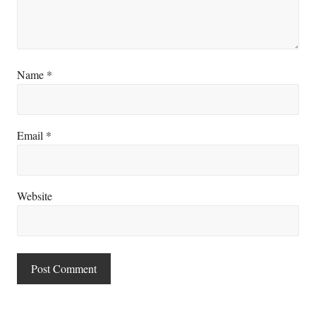
Name
*
Email
*
Website