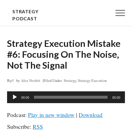
Menu
Skip
Skip
STRATEGY
to
to
Menu
PODCAST
main
primary
STRATEGY
content
sidebar
EXPLAINED
Strategy Execution Mistake
-
#6: Focusing On The Noise,
PLAIN
AND
Not The Signal
SIMPLE
By
// by
Alex Nesbitt
|
Filed Under:
Strategy
,
Strategy Execution
Audio
00:00
00:00
Player
Podcast:
Play in new window
|
Download
Subscribe:
RSS