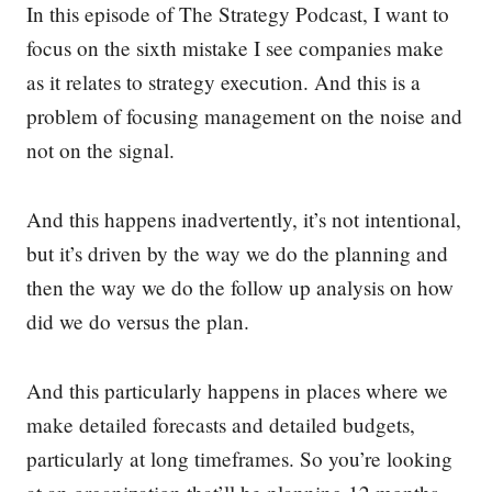
In this episode of The Strategy Podcast, I want to
focus on the sixth mistake I see companies make
as it relates to strategy execution. And this is a
problem of focusing management on the noise and
not on the signal.
And this happens inadvertently, it’s not intentional,
but it’s driven by the way we do the planning and
then the way we do the follow up analysis on how
did we do versus the plan.
And this particularly happens in places where we
make detailed forecasts and detailed budgets,
particularly at long timeframes. So you’re looking