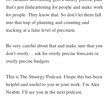
that’s just disheartening for people and make work
for people. They know that. So don’t let them fall
into that trap of planning and counting and
tracking at a false level of precision.
Be very careful about that and make sure that you
don’t overly… ask for overly precise forecasts or
overly precise budgets.
This is The Strategy Podcast. I hope this has been
helpful and useful to you in your work. I’m Alex
Nesbitt. I’ll see you in the next podcast.