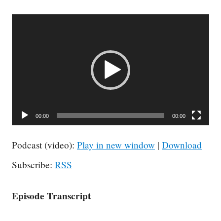
Video
Player
00:00
00:00
Podcast (video):
Play in new window
|
Download
Subscribe:
RSS
Episode Transcript