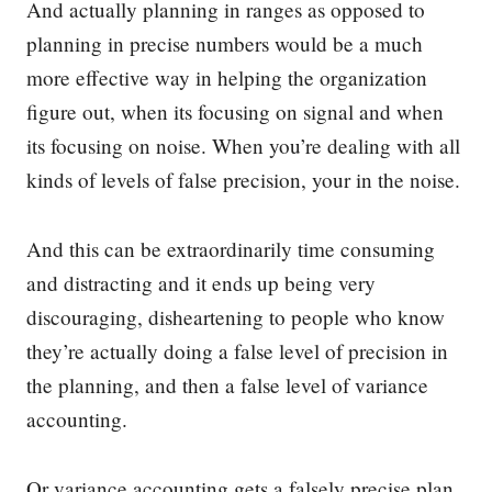
And actually planning in ranges as opposed to
planning in precise numbers would be a much
more effective way in helping the organization
figure out, when its focusing on signal and when
its focusing on noise. When you’re dealing with all
kinds of levels of false precision, your in the noise.
And this can be extraordinarily time consuming
and distracting and it ends up being very
discouraging, disheartening to people who know
they’re actually doing a false level of precision in
the planning, and then a false level of variance
accounting.
Or variance accounting gets a falsely precise plan