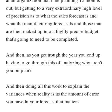
at an organization that’ll be planning 12 months
out, but getting to a very extraordinary high level
of precision as to what the sales forecast is and
what the manufacturing forecast is and those that
are then maked up into a highly precise budget
that’s going to need to be completed.
And then, as you get trough the year you end up
having to go through this of analyzing why aren’t
you on plan?
And then doing all this work to explain the
variances when reality is its the amount of error
you have in your forecast that matters.